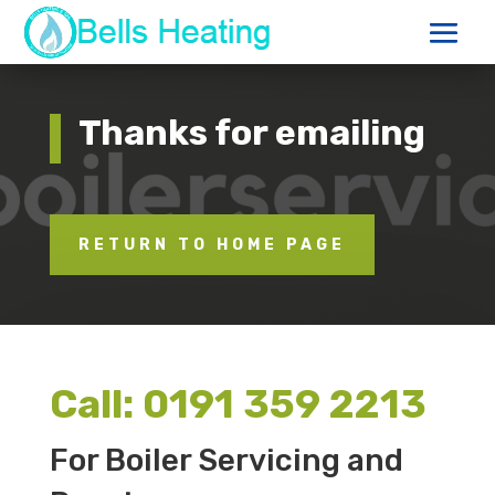
Thanks for emailing
RETURN TO HOME PAGE
Call:
0191 359 2213
For Boiler Servicing and