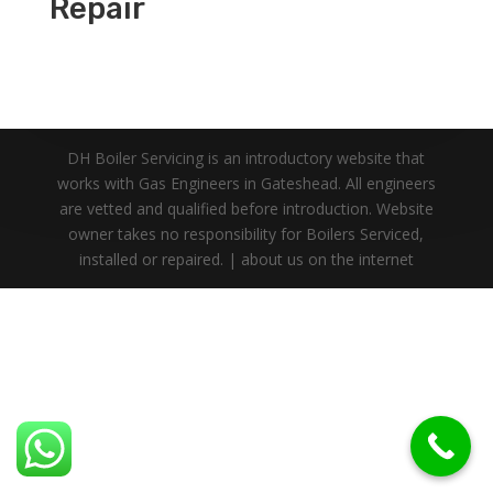
Repair
DH Boiler Servicing is an introductory website that
works with Gas Engineers in Gateshead. All engineers
are vetted and qualified before introduction. Website
owner takes no responsibility for Boilers Serviced,
installed or repaired. | about us on the internet