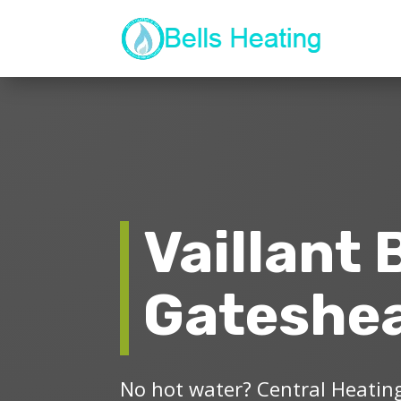
Vaillant 
Gateshe
No hot water? Central Heating