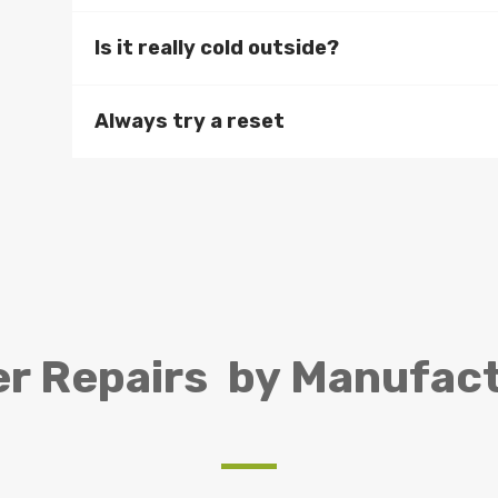
Is it really cold outside?
Always try a reset
er Repairs by Manufac