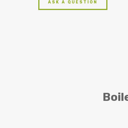
ASK A QUESTION
Boil