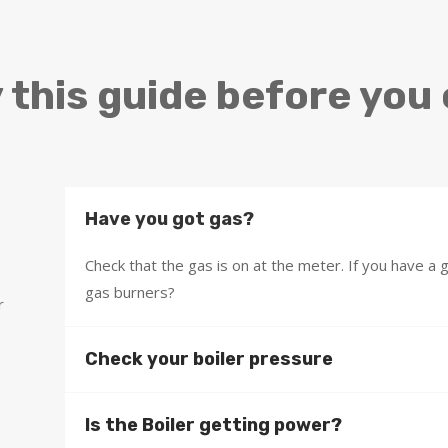
 this guide before you 
Have you got gas?
Check that the gas is on at the meter. If you have a
gas burners?
r
Check your boiler pressure
Is the Boiler getting power?