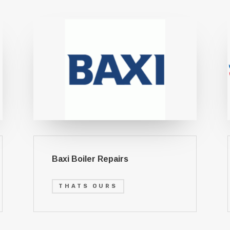
Baxi Boiler Repairs
THATS OURS