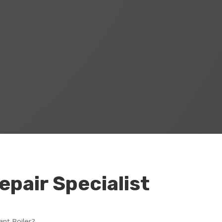
Repair Specialist
ant Boiler?