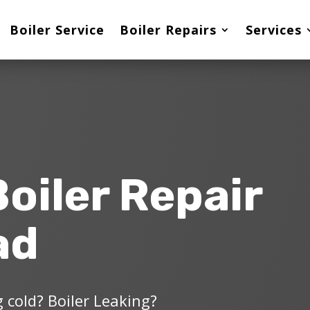
Boiler Service
Boiler Repairs
Services
Boiler Repair
ad
 cold? Boiler Leaking?