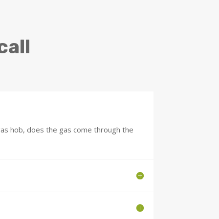
call
 gas hob, does the gas come through the