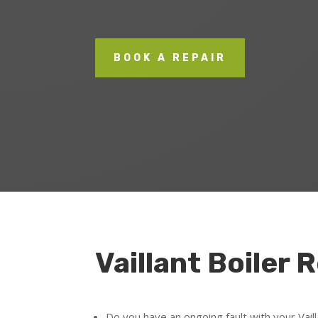
BOOK A REPAIR
Vaillant Boiler 
Do you have an ongoing fault with your Vaill