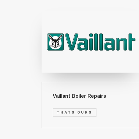
Vaillant Boiler Repairs
THATS OURS