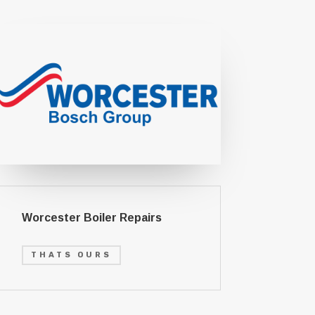
Worcester Boiler Repairs
THATS OURS