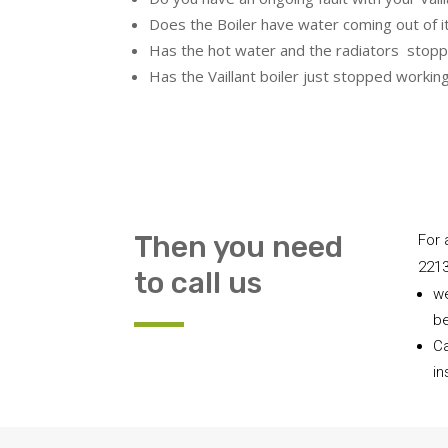
Does the Boiler have water coming out of i
Has the hot water and the radiators stopp
Has the Vaillant boiler just stopped workin
Then you need
For 
221
to call us
we
be
Ca
in