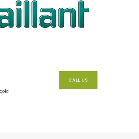
CALL US
 cold