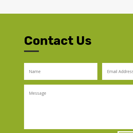
Contact Us