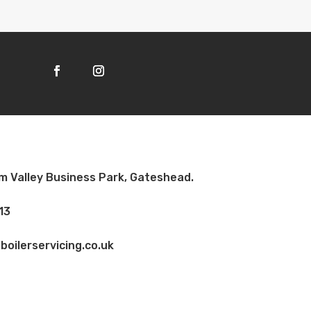
am Valley Business Park, Gateshead.
13
oilerservicing.co.uk