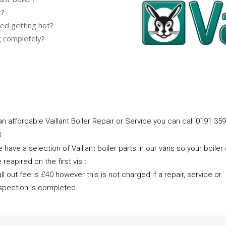
t?
ed getting hot?
g completely?
an affordable Vaillant Boiler Repair or Service you can call 0191 359
3
 have a selection of Vaillant boiler parts in our vans so your boiler
 reapired on the first visit.
ll out fee is £40 however this is not charged if a repair, service or
spection is completed.