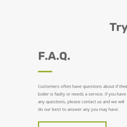
Try
F.A.Q.
Customers often have questions about if thei
boiler is faulty or needs a service. If you have
any questions, please contact us and we will
do our best to answer any you may have.