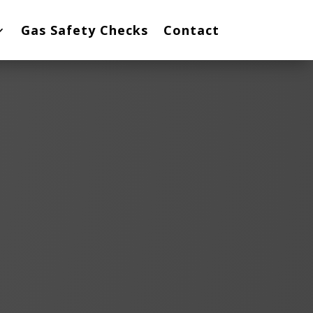
Gas Safety Checks
Contact