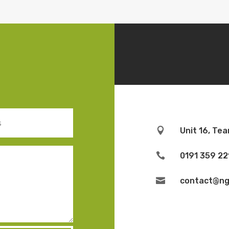

Unit 16, Te

0191 359 22

contact@ngb