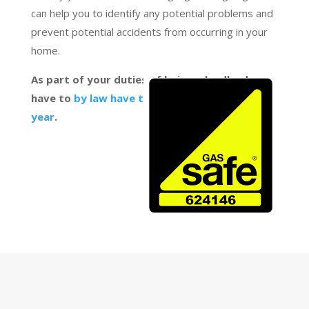
can help you to identify any potential problems and
prevent potential accidents from occurring in your
home.
As part of your duties of being a landlord, you
have to
by law have the Boiler checked every
year
.