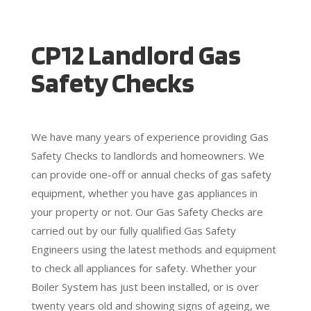
CP12 Landlord Gas
Safety Checks
We have many years of experience providing Gas
Safety Checks to landlords and homeowners. We
can provide one-off or annual checks of gas safety
equipment, whether you have gas appliances in
your property or not. Our Gas Safety Checks are
carried out by our fully qualified Gas Safety
Engineers using the latest methods and equipment
to check all appliances for safety. Whether your
Boiler System has just been installed, or is over
twenty years old and showing signs of ageing, we