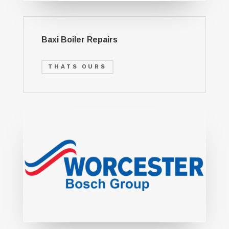
Baxi Boiler Repairs
THATS OURS