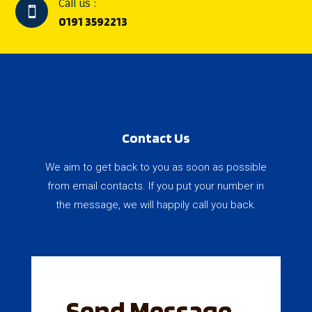
Call us :

0191 3592213
Contact Us
We aim to get back to you as soon as possible
from email contacts. If you put your number in
the message, we will happily call you back.
Send Message