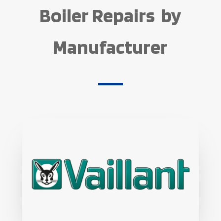
Boiler Repairs by
Manufacturer