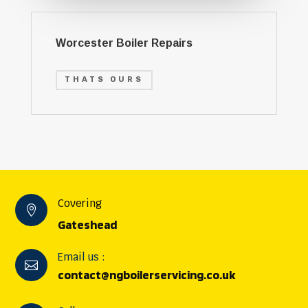
Worcester Boiler Repairs
THATS OURS
Covering

Gateshead
Email us :

contact@ngboilerservicing.co.uk