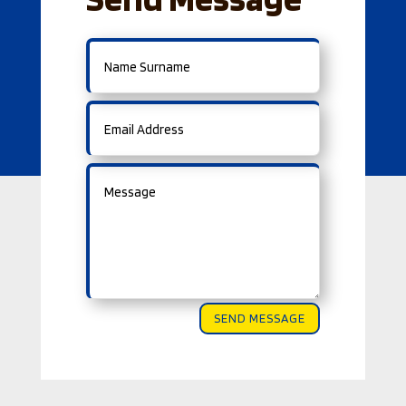
SEND MESSAGE