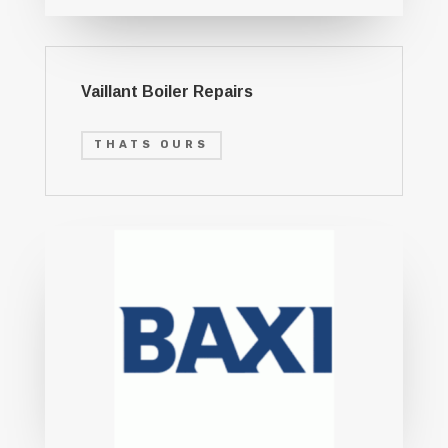
Vaillant Boiler Repairs
THATS OURS