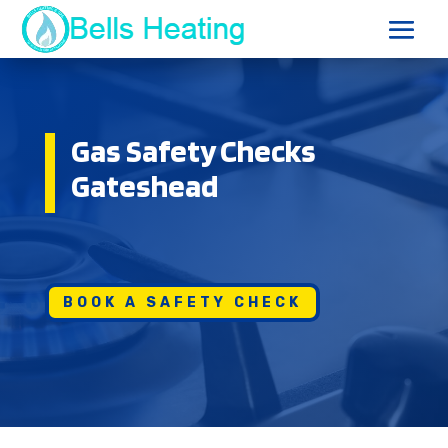
Gas Safety Checks
Gateshead
BOOK A SAFETY CHECK