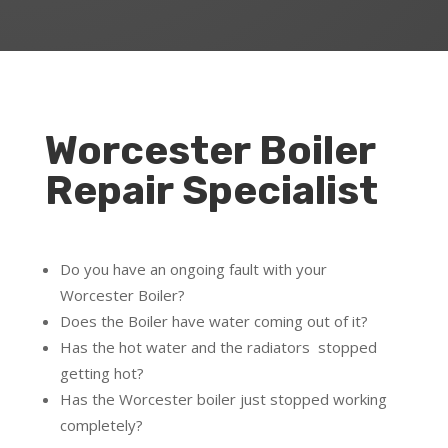
Worcester Boiler
Repair Specialist
Do you have an ongoing fault with your
Worcester Boiler?
Does the Boiler have water coming out of it?
Has the hot water and the radiators stopped
getting hot?
Has the Worcester boiler just stopped working
completely?