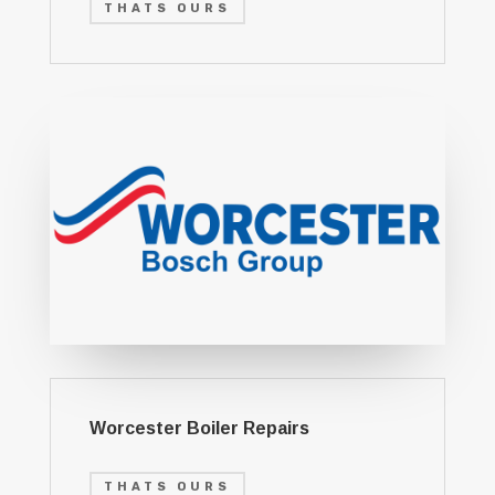
THATS OURS
Worcester Boiler Repairs
THATS OURS