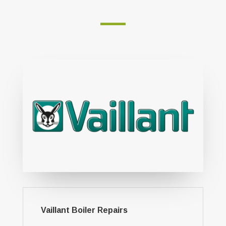
Vaillant Boiler Repairs