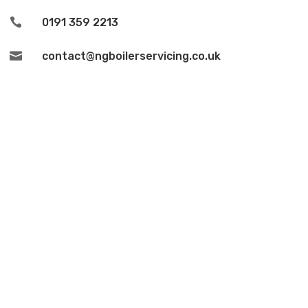

0191 359 2213

contact@ngboilerservicing.co.uk