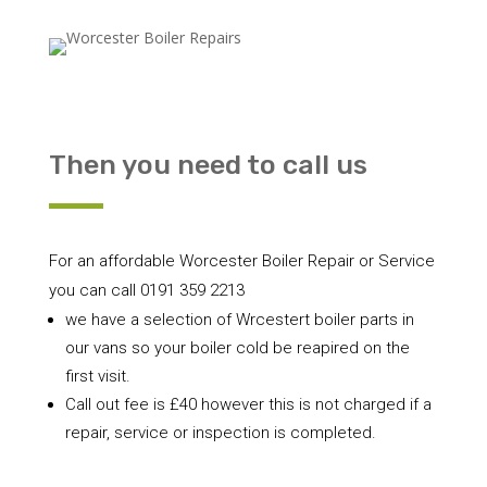
Then you need to call us
For an affordable Worcester Boiler Repair or Service
you can call 0191 359 2213
we have a selection of Wrcestert boiler parts in
our vans so your boiler cold be reapired on the
first visit.
Call out fee is £40 however this is not charged if a
repair, service or inspection is completed.