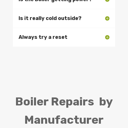
Is it really cold outside?
Always try a reset
Boiler Repairs by
Manufacturer