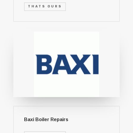
THATS OURS
Baxi Boiler Repairs