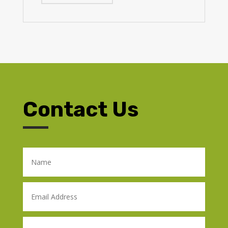
Contact Us