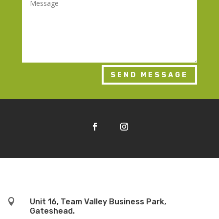
SEND MESSAGE

Unit 16, Team Valley Business Park,
Gateshead.