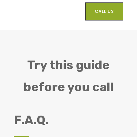
CALL US
Try this guide
before you call
F.A.Q.