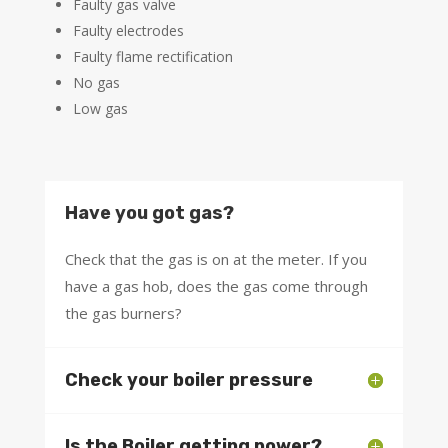
Faulty gas valve
Faulty electrodes
Faulty flame rectification
No gas
Low gas
Have you got gas?
Check that the gas is on at the meter. If you
have a gas hob, does the gas come through
the gas burners?
Check your boiler pressure
Is the Boiler getting power?