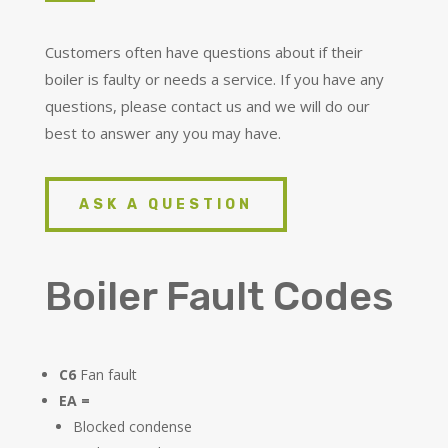
Customers often have questions about if their
boiler is faulty or needs a service. If you have any
questions, please contact us and we will do our
best to answer any you may have.
ASK A QUESTION
Boiler Fault Codes
C6
Fan fault
EA =
Blocked condense