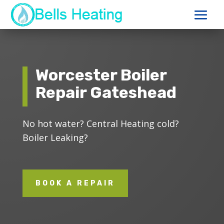
Worcester Boiler
Repair Gateshead
No hot water? Central Heating cold?
Boiler Leaking?
BOOK A REPAIR