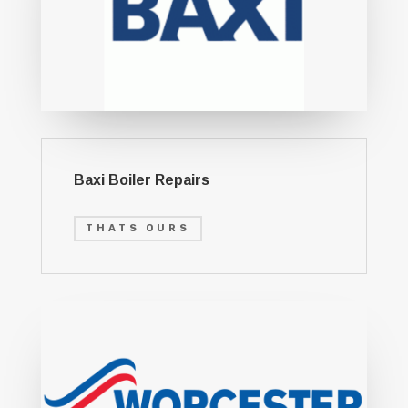
Baxi Boiler Repairs
THATS OURS