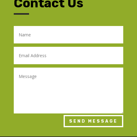
Contact Us
SEND MESSAGE