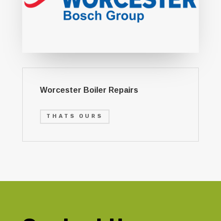
Worcester Boiler Repairs
THATS OURS