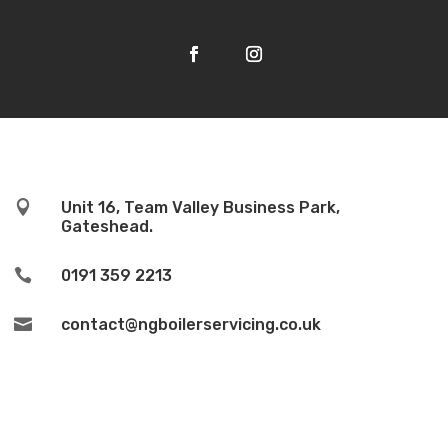

Unit 16, Team Valley Business Park,
Gateshead.

0191 359 2213

contact@ngboilerservicing.co.uk