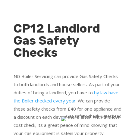
CP12 Landlord
Gas Safety
Checks
NG Boiler Servicing can provide Gas Safety Checks
to both landlords and house sellers. As part of your
duties of being a landlord, you have to
by law have
the Boiler checked every year
. We can provide
these safety checks from £40 for one appliance and
a discount on each device there after. With this low
cost check, its a great peace of mind knowing that
your gas equipment is safein your property.