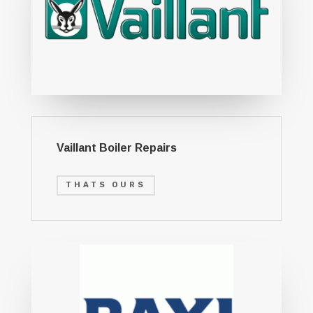
Vaillant Boiler Repairs
THATS OURS