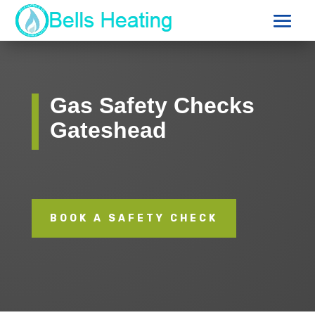
Gas Safety Checks
Gateshead
BOOK A SAFETY CHECK