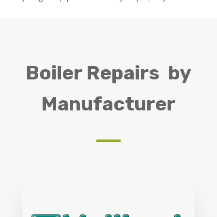
Boiler Repairs by
Manufacturer